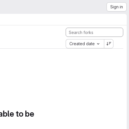
Sign in
Created date
able to be