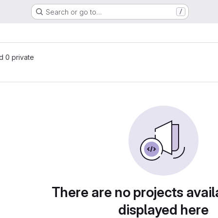
Search or go to…
/
nd 0 private
There are no projects avail
displayed here