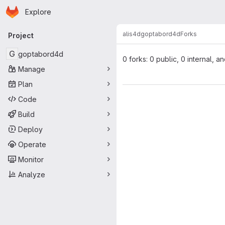
Homepage
Skip to main content
Explore
Primary navigation
alis4d
goptabord4d
Forks
Project
G
goptabord4d
0 forks: 0 public, 0 internal, a
Manage
Plan
Code
Build
Deploy
Operate
Monitor
Analyze