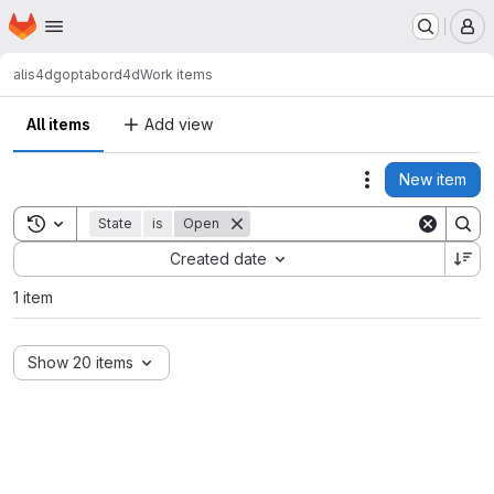
Homepage
Skip to main content
M
alis4d
goptabord4d
Work items
All items
Add view
New item
Actions
Toggle search history
State
is
Open
Sort by:
Created date
1 item
Show 20 items