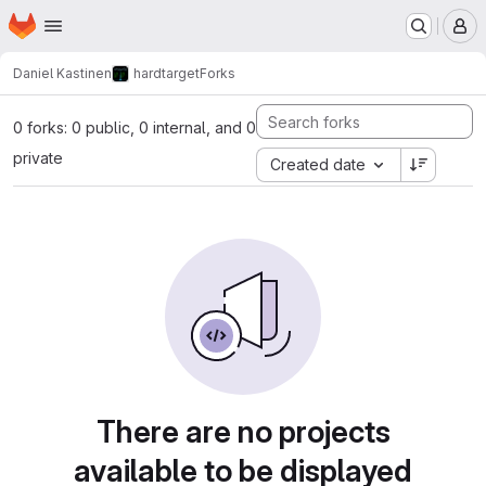
Homepage
Skip to main content
M
Daniel Kastinen
hardtarget
Forks
0 forks: 0 public, 0 internal, and 0
private
Created date
There are no projects
available to be displayed