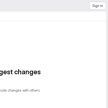
Sign in
ggest changes
ode changes with others.