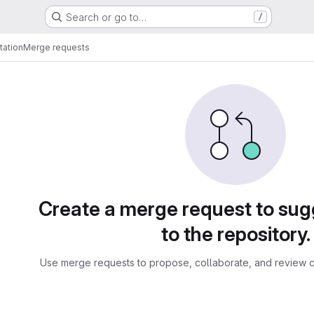
Search or go to…
/
tation
Merge requests
sts
Create a merge request to su
to the repository.
Use merge requests to propose, collaborate, and review c