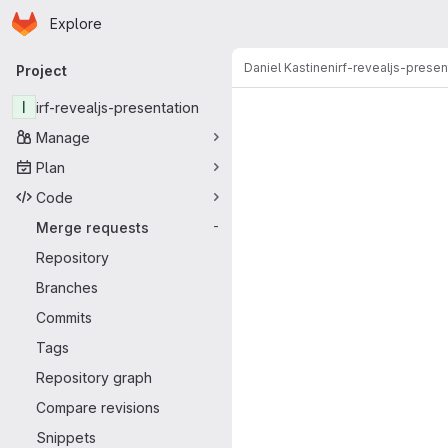
Homepage
Skip to main content
Explore
Primary navigation
Daniel Kastinen
irf-revealjs-presen
Project
Merge reque
I
irf-revealjs-presentation
Manage
Plan
Code
Merge requests
-
Repository
Branches
Commits
Tags
Repository graph
Compare revisions
Snippets