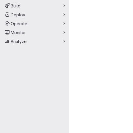
Build
Deploy
Operate
Monitor
Analyze