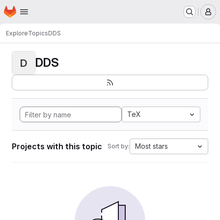
Homepage
Skip to main content
M
Explore
Topics
DDS
DDS
D
TeX
Projects with this topic
Most stars
Sort by: