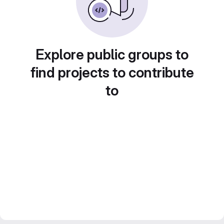
Explore public groups to
find projects to contribute
to