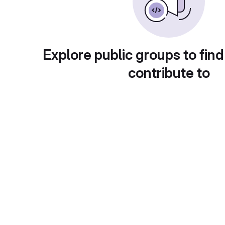
Explore public groups to find
contribute to