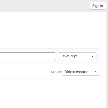
Sign in
JavaScript
Oldest created
Sort by: