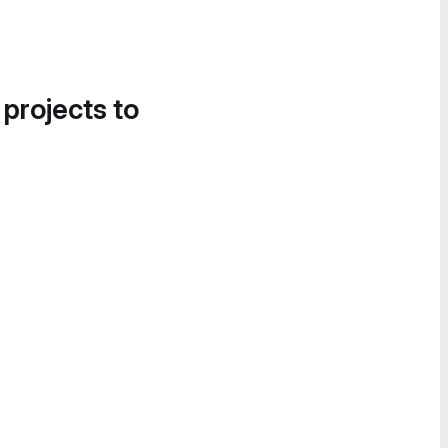
 projects to