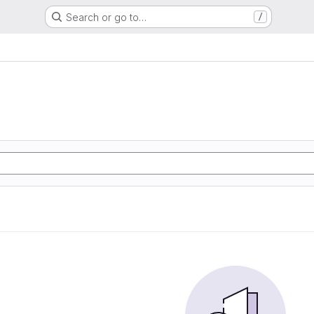
Search or go to…
/