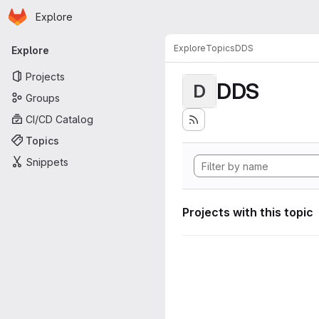
Homepage
Skip to main content
Explore
Primary navigation
Explore
Topics
DDS
Explore
Projects
DDS
D
Groups
CI/CD Catalog
Topics
Snippets
Projects with this topic