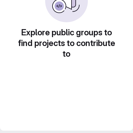
Explore public groups to
find projects to contribute
to