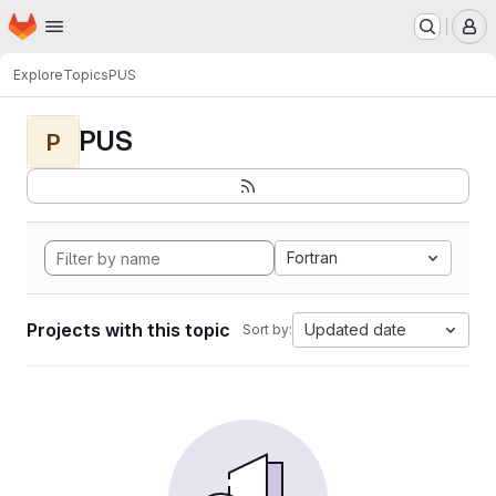
Homepage
Skip to main content
M
Explore
Topics
PUS
PUS
P
Fortran
Projects with this topic
Updated date
Sort by: