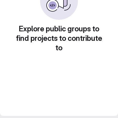
Explore public groups to
find projects to contribute
to