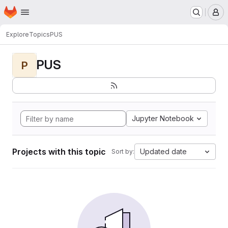
Homepage
Skip to main content
M
Explore
Topics
PUS
PUS
P
Jupyter Notebook
Projects with this topic
Updated date
Sort by: