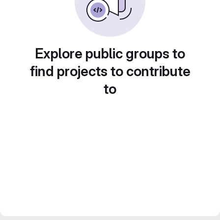
Explore public groups to
find projects to contribute
to