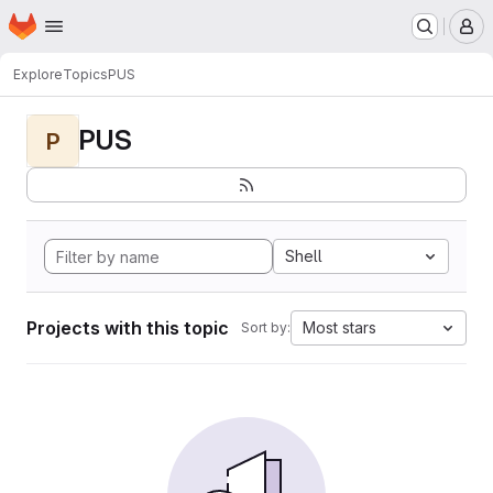
Homepage
Skip to main content
M
Explore
Topics
PUS
PUS
P
Shell
Projects with this topic
Most stars
Sort by: