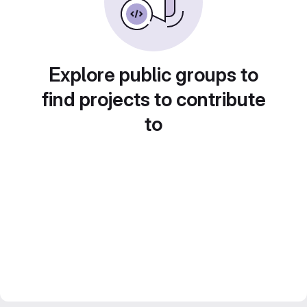
Explore public groups to
find projects to contribute
to