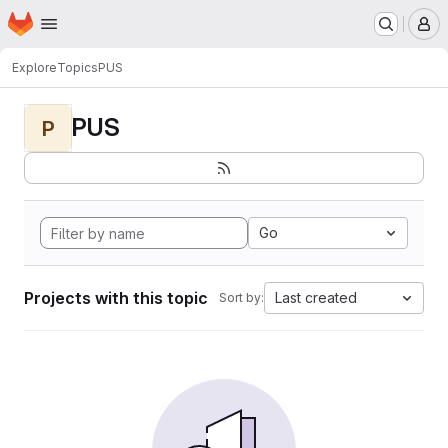
Homepage
Skip to main content
M
Explore
Topics
PUS
PUS
P
Go
Projects with this topic
Last created
Sort by: