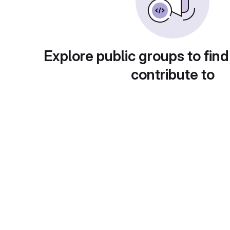
Explore public groups to find
contribute to