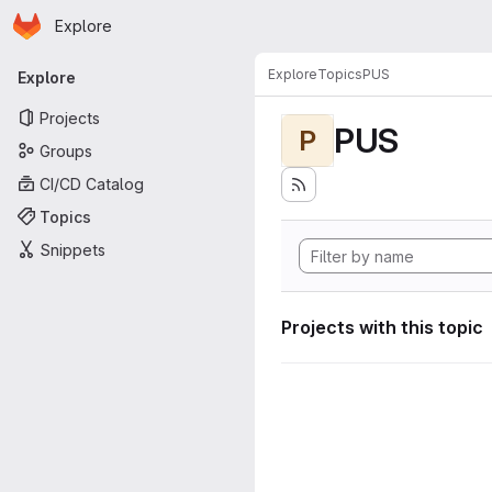
Homepage
Skip to main content
Explore
Primary navigation
Explore
Topics
PUS
Explore
Projects
PUS
P
Groups
CI/CD Catalog
Topics
Snippets
Projects with this topic