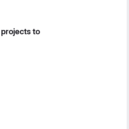
 projects to