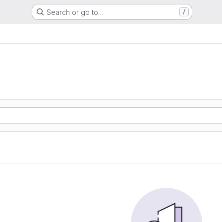
Search or go to…
/