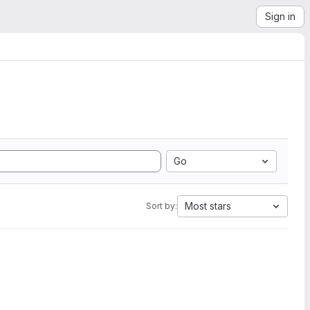
Sign in
Go
Most stars
Sort by: