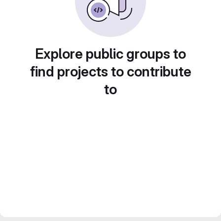
Explore public groups to
find projects to contribute
to