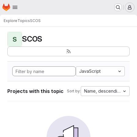
Homepage
Skip to main content
M
Explore
Topics
SCOS
SCOS
S
JavaScript
Projects with this topic
Name, descending
Sort by: