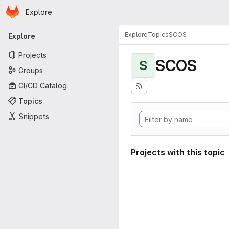
Homepage
Skip to main content
Explore
Primary navigation
Explore
Topics
SCOS
Explore
Projects
SCOS
S
Groups
CI/CD Catalog
Topics
Snippets
Projects with this topic