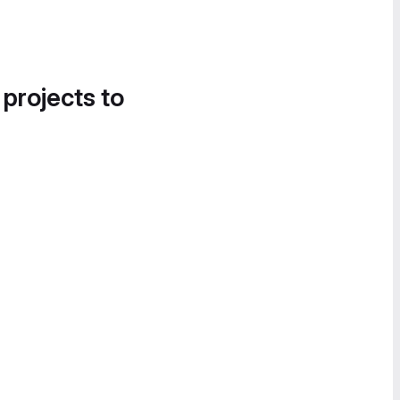
 projects to