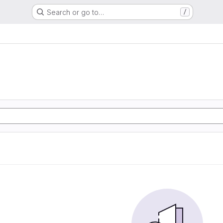
Search or go to…
/