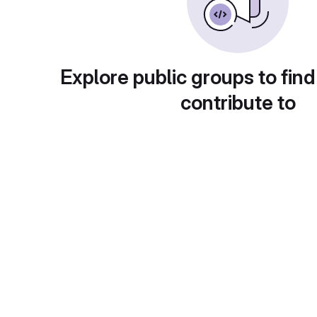
Explore public groups to find
contribute to