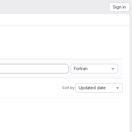
Sign in
Fortran
Updated date
Sort by: