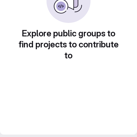
Explore public groups to
find projects to contribute
to