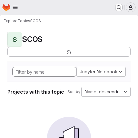
Homepage
Skip to main content
M
Explore
Topics
SCOS
SCOS
S
Jupyter Notebook
Projects with this topic
Name, descending
Sort by: