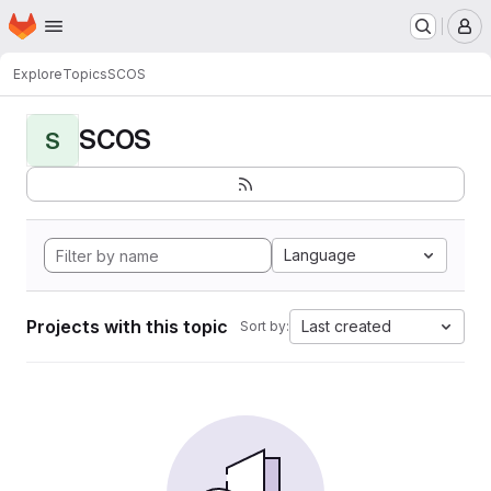
Homepage
Skip to main content
M
Explore
Topics
SCOS
SCOS
S
Language
Projects with this topic
Last created
Sort by: