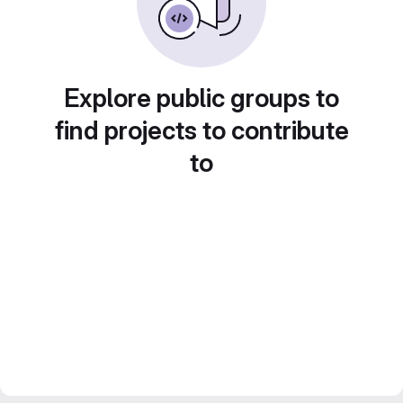
Explore public groups to
find projects to contribute
to