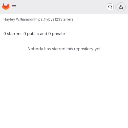
Homepage
Skip to main content
M
Hayley Williamson
mipa_flybys123
Starrers
0 starrers: 0 public and 0 private
Nobody has starred this repository yet