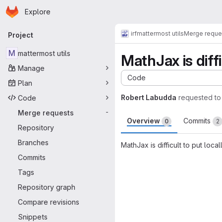
Homepage
Skip to main content
Explore
Primary navigation
irf
mattermost utils
Merge reque
Project
M
mattermost utils
MathJax is diffi
Manage
Code
Plan
Robert Labudda
requested t
Code
Merge requests
-
Overview
Commits
0
2
Repository
Branches
MathJax is difficult to put loca
Commits
Merge request 
Tags
Repository graph
Compare revisions
Snippets