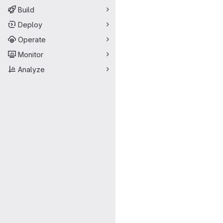
Build
Deploy
Operate
Monitor
Analyze