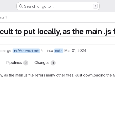
Search or go to…
/
sts
!1
cult to put locally, as the main .js 
o merge
into
Mar 01, 2024
mw/fancyoutput
main
Pipelines
Changes
0
1
lly, as the main .js file refers many other files. Just downloading the
reports