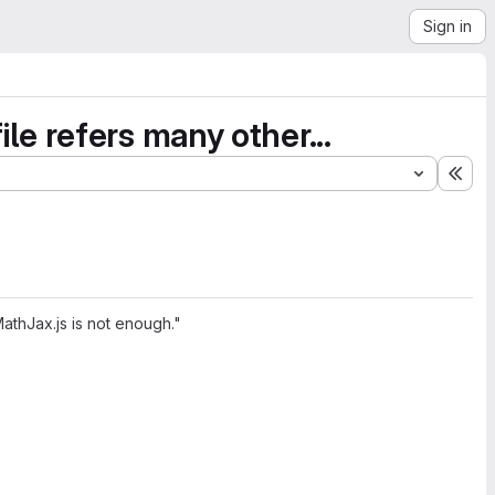
Sign in
file refers many other...
Exp
 MathJax.js is not enough."